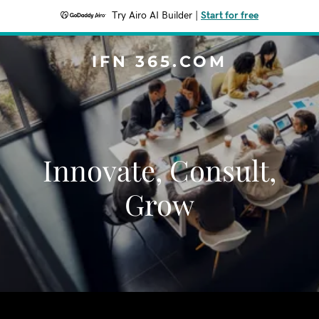
Try Airo AI Builder
|
Start for free
IFN 365.COM
Innovate, Consult,
Grow