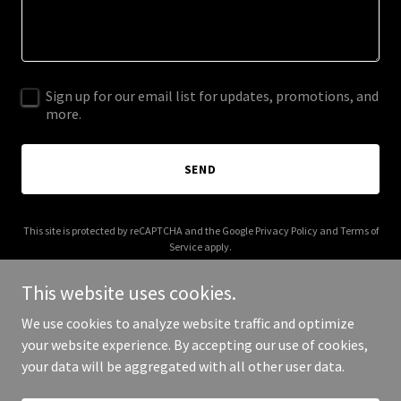
Sign up for our email list for updates, promotions, and
more.
SEND
This site is protected by reCAPTCHA and the Google
Privacy Policy
and
Terms of
Service
apply.
This website uses cookies.
We use cookies to analyze website traffic and optimize
your website experience. By accepting our use of cookies,
Copyright © 2026 IFN 365.com - All Rights Reserved.
your data will be aggregated with all other user data.
Powered by