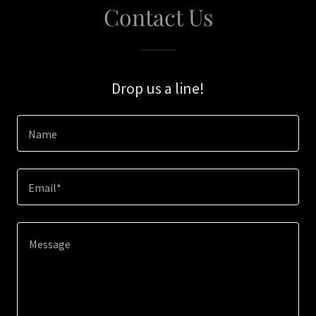
Contact Us
Drop us a line!
Name
Email*